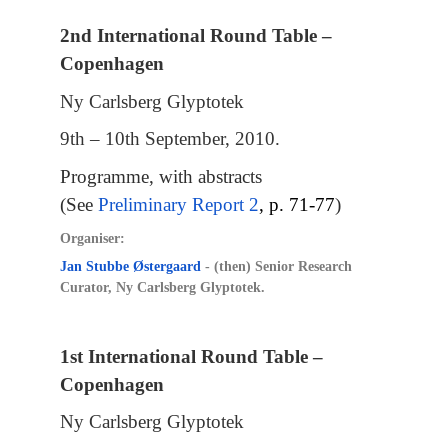
2nd International Round Table –
Copenhagen
Ny Carlsberg Glyptotek
9th – 10th September, 2010.
Programme, with abstracts
(See
Preliminary Report 2
, p. 71-77
)
Organiser:
Jan Stubbe Østergaard
- (then) Senior Research
Curator, Ny Carlsberg Glyptotek.
1st International Round Table –
Copenhagen
Ny Carlsberg Glyptotek