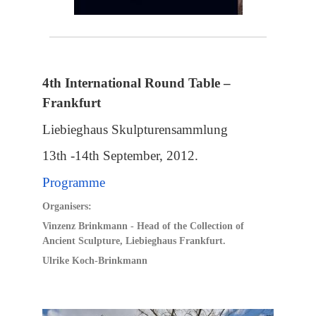
4th International Round Table –
Frankfurt
Liebieghaus Skulpturensammlung
13th -14th September, 2012.
Programme
Organisers:
Vinzenz Brinkmann
- Head of the Collection of
Ancient Sculpture, Liebieghaus Frankfurt.
Ulrike Koch-Brinkmann