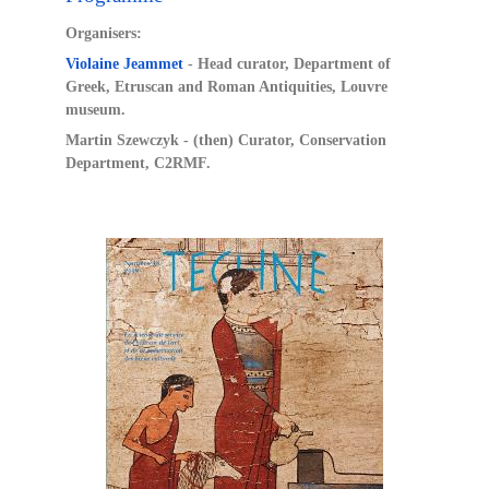
Organisers:
Violaine Jeammet
- Head curator, Department of
Greek, Etruscan and Roman Antiquities, Louvre
museum.
Martin Szewczyk - (then) Curator, Conservation
Department, C2RMF.