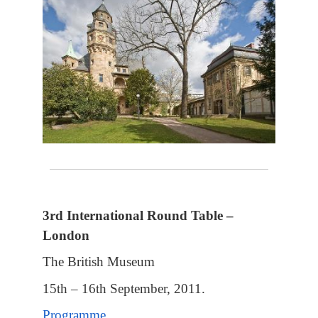
3rd International Round Table –
London
The British Museum
15th – 16th September, 2011.
Programme