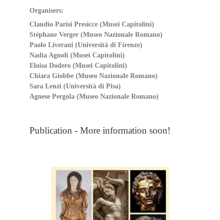
Organisers:
Claudio Parisi Presicce (Musei Capitolini)
Stéphane Verger (Museo Nazionale Romano)
Paolo Liverani (Università di Firenze)
Nadia Agnoli (Musei Capitolini)
Eloisa Dodero (Musei Capitolini)
Chiara Giobbe (Museo Nazionale Romano)
Sara Lenzi (Università di Pisa)
Agnese Pergola (Museo Nazionale Romano)
Publication - More information soon!