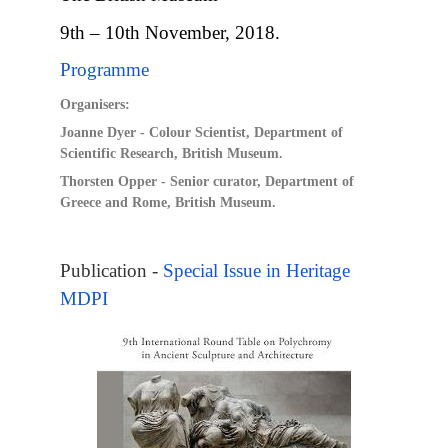
9th – 10th November, 2018.
Programme
Organisers:
Joanne Dyer - Colour Scientist, Department of
Scientific Research, British Museum.
Thorsten Opper - Senior curator, Department of
Greece and Rome, British Museum.
Publication -
Special Issue in Heritage
MDPI