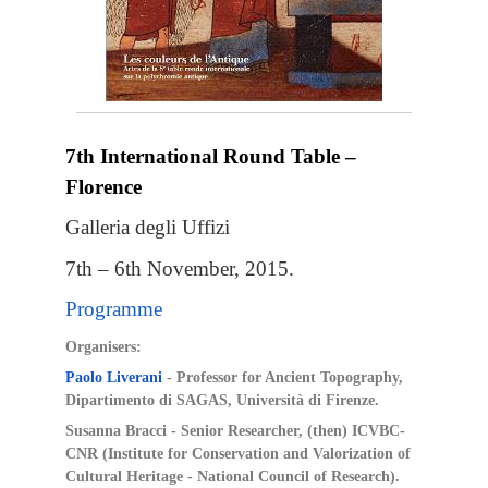
7th International Round Table –
Florence
Galleria degli Uffizi
7th – 6th November, 2015.
Programme
Organisers:
Paolo Liverani
- Professor for Ancient Topography,
Dipartimento di SAGAS, Università di Firenze.
Susanna Bracci -
Senior Researcher, (then) ICVBC-
CNR
(Institute for Conservation and Valorization of
Cultural Heritage - National Council of Research).