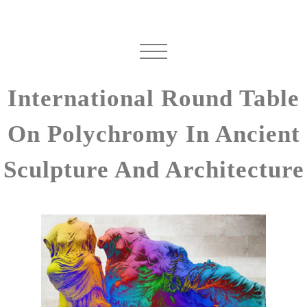
International Round Table
On Polychromy In Ancient
Sculpture And Architecture