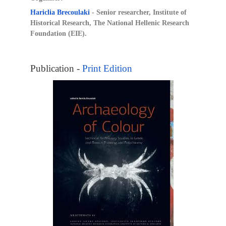
Hariclia Brecoulaki
- Senior researcher, Institute of
Historical Research, The National Hellenic Research
Foundation (EIE).
Publication -
Print Edition