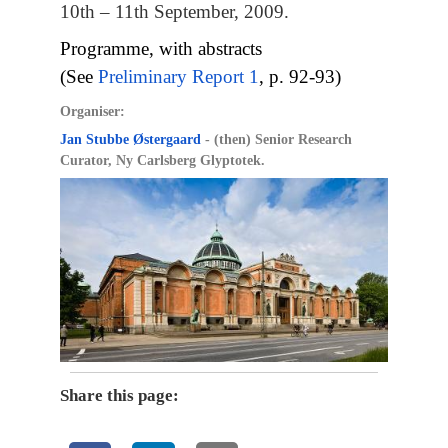
10th – 11th September, 2009.
Programme, with abstracts
(See
Preliminary Report 1
, p. 92-93)
Organiser:
Jan Stubbe Østergaard
- (then) Senior Research
Curator, Ny Carlsberg Glyptotek.
Share this page: