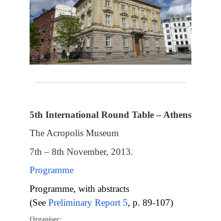
5th International Round Table – Athens
The Acropolis Museum
7th – 8th November, 2013.
Programme
Programme, with abstracts
(See
Preliminary Report 5
, p. 89-107)
Organiser: