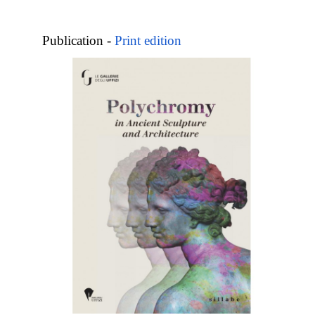
Publication -
Print edition