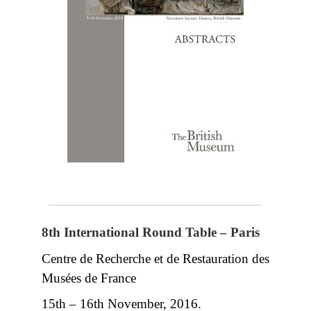
8th International Round Table – Paris
Centre de Recherche et de Restauration des
Musées de France
15th – 16th November, 2016.