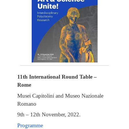
11th International Round Table –
Rome
Musei Capitolini and Museo Nazionale
Romano
9th – 12th November, 2022.
Programme