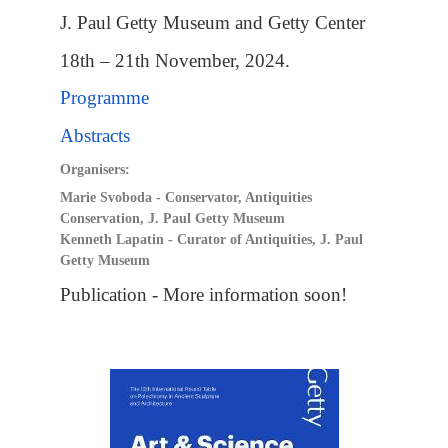
J. Paul Getty Museum and Getty Center
18th – 21th November, 2024.
Programme
Abstracts
Organisers:
Marie Svoboda - Conservator, Antiquities
Conservation, J. Paul Getty Museum
Kenneth Lapatin - Curator of Antiquities, J. Paul
Getty Museum
Publication - More information soon!