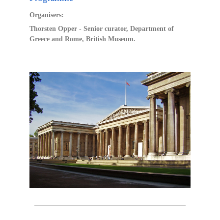
Organisers:
Thorsten Opper - Senior curator, Department of
Greece and Rome, British Museum.