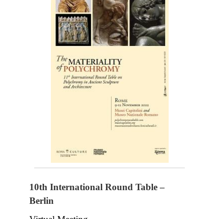
10th International Round Table –
Berlin