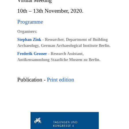
Virtual Meeting
10th – 13th November, 2020.
Programme
Organisers:
Stephan Zink
-
Researcher, Department of Building
Archaeology, German Archaeological Institute Berlin.
Frederik Grosser
- Research Assistant,
Antikensammlung Staatliche Museen zu Berlin.
Publication -
Print edition