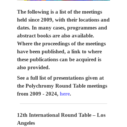
The following is a list of the meetings
held since 2009, with their locations and
dates. In many cases, programmes and
abstract books are also available.
Where the proceedings of the meetings
have been published, a link to where
these publications can be acquired is
also provided.
See a full list of presentations given at
the Polychromy Round Table meetings
from 2009 - 2024,
here
.
12th International Round Table – Los
Angeles