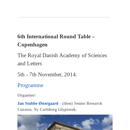
6th International Round Table –
Copenhagen
The Royal Danish Academy of Sciences
and Letters
5th - 7th November, 2014.
Programme
Organiser:
Jan Stubbe Østergaard
- (then) Senior Research
Curator, Ny Carlsberg Glyptotek.