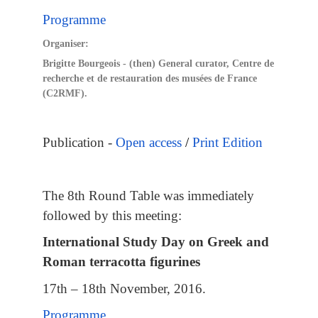
Programme
Organiser:
Brigitte Bourgeois - (then) General curator, Centre de
recherche et de restauration des musées de France
(C2RMF).
Publication -
Open access
/
Print Edition
The 8th Round Table was immediately
followed by this meeting:
International Study Day on Greek and
Roman terracotta figurines
17th – 18th November, 2016.
Programme