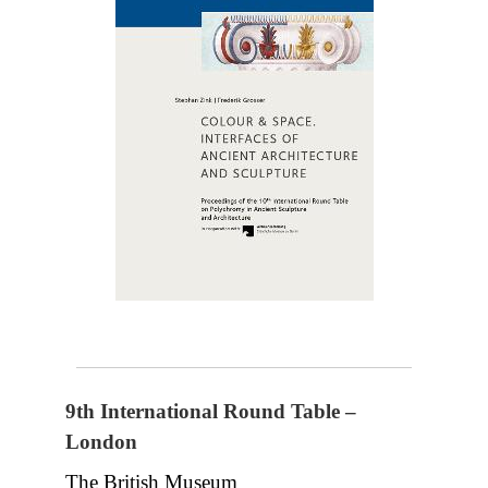
9th International Round Table –
London
The British Museum