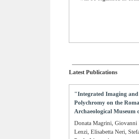
Latest Publications
"Integrated Imaging and 
Polychromy on the Roman
Archaeological Museum o
Donata Magrini, Giovanni 
Lenzi, Elisabetta Neri, Ste