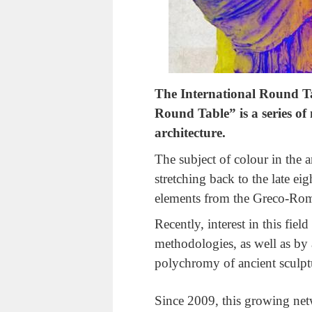
The International Round T
Round Table” is a series of
architecture.
The subject of colour in the a
stretching back to the late ei
elements from the Greco-Rom
Recently, interest in this fie
methodologies, as well as by 
polychromy of ancient sculptu
Since 2009, this growing net