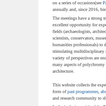
on a series of occasions(see
P
annually and, since 2016, bie
The meetings have a strong tr
excellent opportunity for exp
fields (archaeologists, architec
scientists, conservators, mus
humanities professionals) to 
stimulating multidisciplinary 
variety of perspectives are e
many aspects of polychromy i
architecture.
This website collects the exp
form of
past programmes, abs
and research community to s