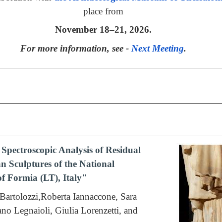
place from
November 18–21, 2026.
For more information, see -
Next Meeting
.
Spectroscopic Analysis of Residual
 Sculptures of the National
f Formia (LT), Italy"
Bartolozzi,Roberta Iannaccone, Sara
fano Legnaioli, Giulia Lorenzetti, and