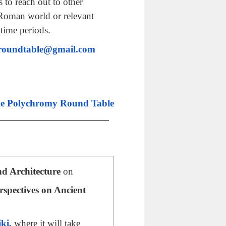
 to reach out to other
-Roman world or relevant
 time periods.
roundtable@gmail.com
he Polychromy Round Table
nd Architecture
on
rspectives on Ancient
iki,
where it will take