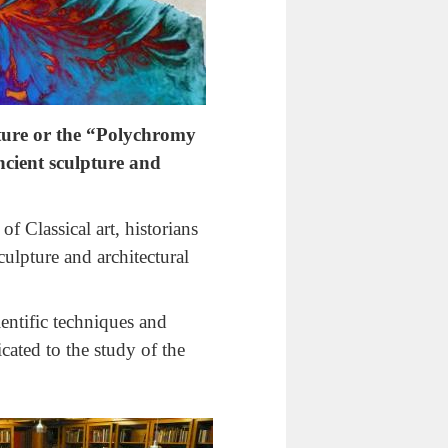
ture or the “Polychromy
ncient sculpture and
f Classical art, historians
culpture and architectural
ientific techniques and
cated to the study of the