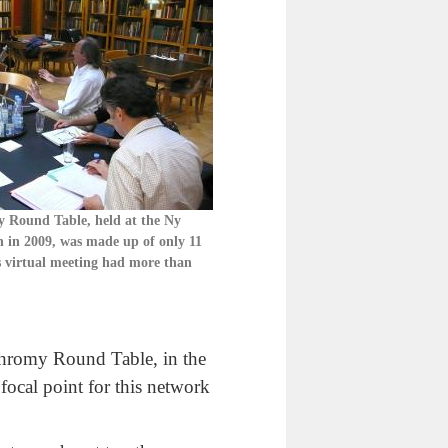
y Round Table, held at the Ny
 in 2009, was made up of only 11
s virtual meeting had more than
ychromy Round Table, in the
 focal point for this network