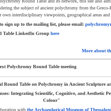
 Polychromy Round Table and its network, this site also aims
dering the subject of ancient polychromy from the Greco
r own interdisciplinary viewpoints, geographical areas and
o sign up to the mailing list, please email:
polychromy
d Table LinkedIn Group
here
More about t
 next Polychromy Round Table meeting
al Round Table on Polychromy in Ancient Sculpture a
es: Integrating Scientific, Cognitive, and Aesthetic Pe
Colour"
aboration with
the Archaeological Museum of Thessalon