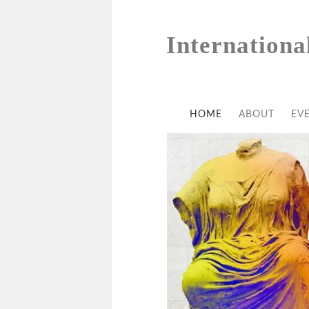
Internationa
HOME
ABOUT
EV