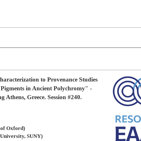
aracterization to Provenance Studies
 Pigments in Ancient Polychromy" -
 Athens, Greece. Session #240.
 of Oxford)
 University, SUNY)