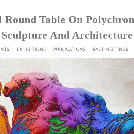
l Round Table On Polychro
Sculpture And Architecture
ENTS
EXHIBITIONS
PUBLICATIONS
PAST MEETINGS