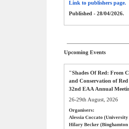
Link to publishers page.
Published - 28/04/2026.
Upcoming Events
"Shades Of Red: From Ch
and Conservation of Red
32nd EAA Annual Meeting
26-29th August, 2026
Organisers:
Alessia Coccato (University
Hilary Becker (Binghamton