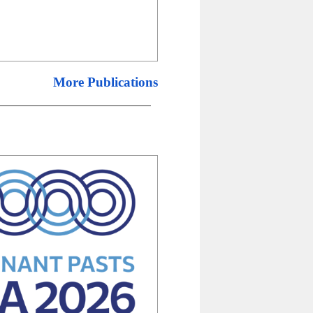
More Publications