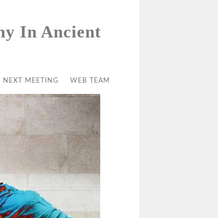
my In Ancient
NEXT MEETING
WEB TEAM