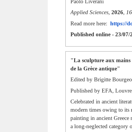
Paolo Liverani
Applied Sciences
,
2026
,
16
Read more here:
https://
Published online - 23/07/
"La sculpture aux mains d
de la Grèce antique"
Edited by Brigitte Bourge
Published by
EFA
, Louvre
Celebrated in ancient liter
modern times owing to its n
painting in ancient Greece
a long-neglected category of