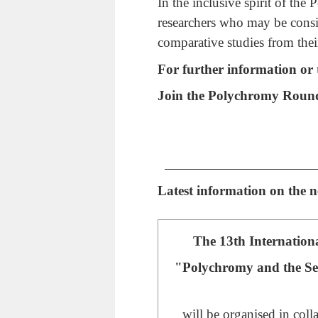
In the inclusive spirit of the
researchers who may be consi
comparative studies from thei
For further information or t
Join the Polychromy Roun
Latest information on the
The 13th Internation
"Polychromy and the Sens
will be organised in coll