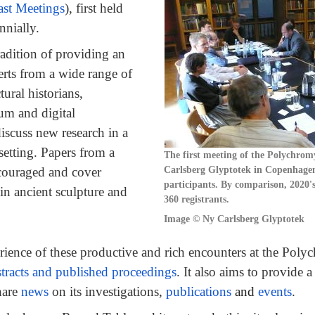
ast Meetings
), first held
nnially.
adition of providing an
erts from a wide range of
tural historians,
eum and digital
discuss new research in a
setting. Papers from a
The first meeting of the Polychrom
Carlsberg Glyptotek in Copenhagen
ncouraged and cover
participants. By comparison, 2020'
n ancient sculpture and
360 registrants.
Image ©
Ny Carlsberg Glyptotek
erience of these productive and rich encounters at the Pol
tracts and published proceedings
. It also aims to provide a
hare
news
on its investigations,
publications
and
events
.