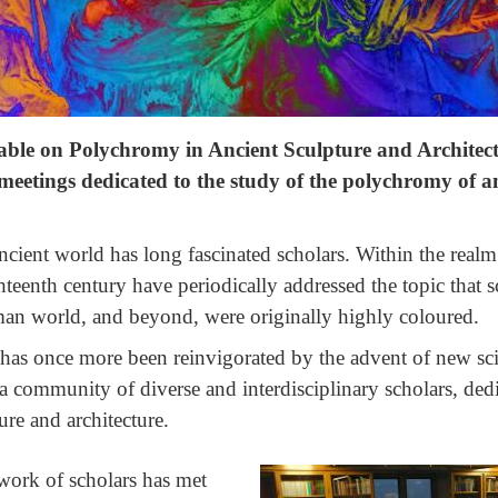
able on Polychromy in Ancient Sculpture and Architec
 meetings dedicated to the study of the polychromy of a
ncient world has long fascinated scholars. Within the realm o
ghteenth century have periodically addressed the topic that s
an world, and beyond, were originally highly coloured.
ld has once more been reinvigorated by the advent of new sc
a community of diverse and interdisciplinary scholars, dedi
re and architecture.
work of scholars has met