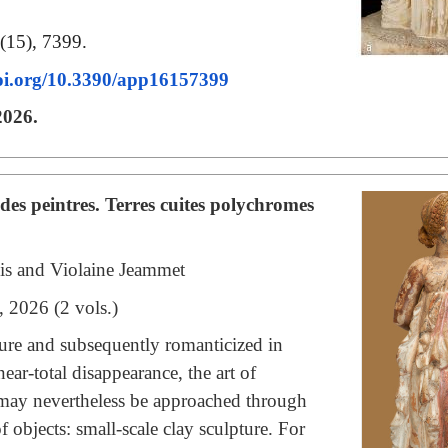
(15), 7399.
doi.org/10.3390/app16157399
2026.
es peintres. Terres cuites polychromes
ois and Violaine Jeammet
, 2026 (2 vols.)
ature and subsequently romanticized in
ear-total disappearance, the art of
 may nevertheless be approached through
 objects: small-scale clay sculpture. For