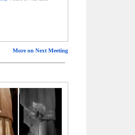
More on Next Meeting