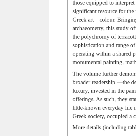
those equipped to interpret i
significant resource for th
Greek art—colour. Bringing
archaeometry, this study of
the polychromy of terracott
sophistication and range o
operating within a shared p
monumental painting, marble
The volume further demonst
broader readership —the de
luxury, invested in the pa
offerings. As such, they sta
little-known everyday life
Greek society, occupied a ce
More details (including tab