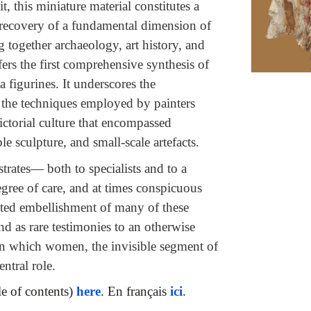
t, this miniature material constitutes a
e recovery of a fundamental dimension of
 together archaeology, art history, and
fers the first comprehensive synthesis of
a figurines. It underscores the
f the techniques employed by painters
ictorial culture that encompassed
 sculpture, and small-scale artefacts.
rates— both to specialists and to a
gree of care, and at times conspicuous
inted embellishment of many of these
nd as rare testimonies to an otherwise
 in which women, the invisible segment of
ntral role.
le of contents)
here
. En français
ici
.